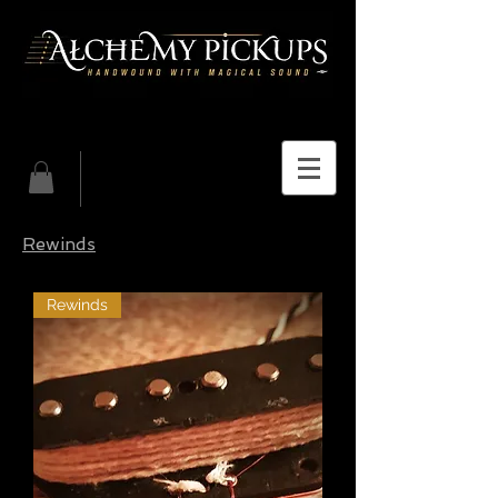
Rewinds
Rewinds