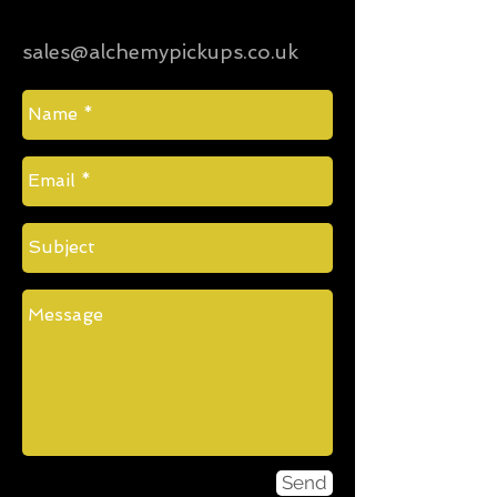
sales@alchemypickups.co.uk
Send