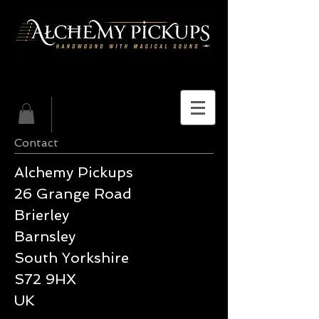
Contact
Alchemy Pickups
26 Grange Road
Brierley
Barnsley
South Yorkshire
S72 9HX
UK