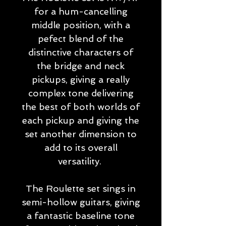
for a hum-cancelling
middle position, with a
pefect blend of the
distinctive characters of
the bridge and neck
pickups, giving a really
complex tone delivering
the best of both worlds of
each pickup and giving the
set another dimension to
add to its overall
versatility.
The Roulette set sings in
semi-hollow guitars, giving
a fantastic baseline tone