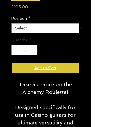
Price
£105.00
Position
*
Quantity
*
Add to Cart
Take a chance on the
Alchemy Roulette!
Designed specifically for
use in Casino guitars for
ultimate versatility and