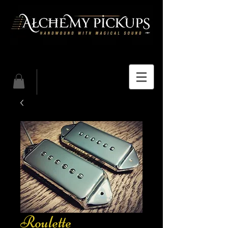
Roulette