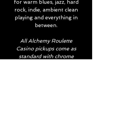
for warm blues, jazz, hard
rock, indie, ambient clean
playing and everything in
between.
All Alchemy Roulette
Casino pickups come as
standard with chrome
covers and screws. Gold
screws are available on
request, and the Roulette
set can be custom ordered
as a soapbar, dog ear or
humbucker-sized P90.
Don't hesitate to be in
touch for more
information!