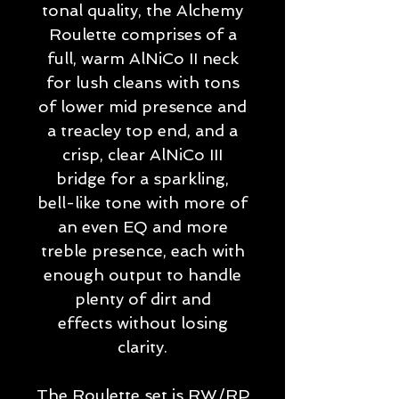
tonal quality, the Alchemy
Roulette comprises of a
full, warm AlNiCo II neck
for lush cleans with tons
of lower mid presence and
a treacley top end, and a
crisp, clear AlNiCo III
bridge for a sparkling,
bell-like tone with more of
an even EQ and more
treble presence, each with
enough output to handle
plenty of dirt and
effects without losing
clarity.
The Roulette set is RW/RP