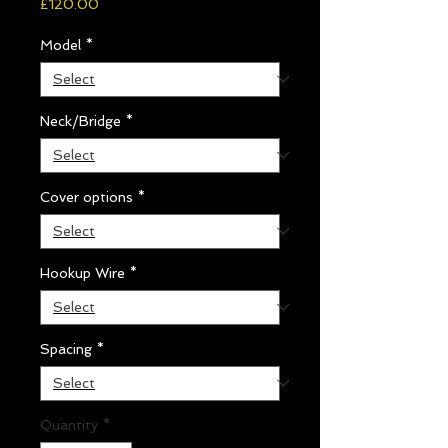
Price
£120.00
Model
*
Neck/Bridge
*
Cover options
*
Hookup Wire
*
Spacing
*
Quantity
*