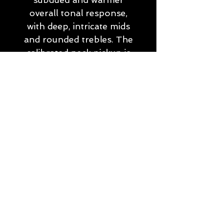
overall tonal response,
with deep, intricate mids
and rounded trebles. The
calibrated neck pickup is
AlNiCo III powered, and
gives a comparitively open,
airy and transprent sound
to the neck position,
allowing the tonal
complexities of the
instrument to shine
through unimpeded. The
balance of a softer bridge
tone and more
transparent neck gives the
Evocation II an incredibly