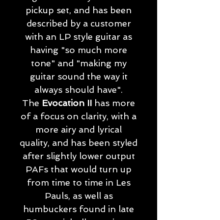
pickup set, and has been
described by a customer
with an LP style guitar as
having "so much more
tone" and "making my
guitar sound the way it
always should have".
The
Evocation II
has more
of a focus on clarity, with a
more airy and lyrical
quality, and has been styled
after slightly lower output
PAFs that would turn up
from time to time in Les
Pauls, as well as
humbuckers found in late