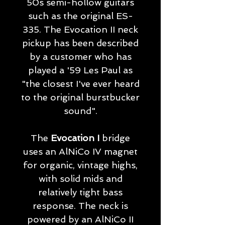
50s semi-hollow guitars
such as the original ES-
335. The Evocation II neck
pickup has been described
by a customer who has
played a '59 Les Paul as
"the closest I've ever heard
to the original burstbucker
sound".
The
Evocation I
bridge
uses an AlNiCo IV magnet
for organic, vintage highs,
with solid mids and
relatively tight bass
response. The neck is
powered by an AlNiCo II