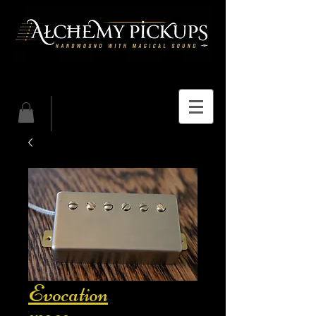
Evocation