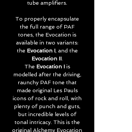
tube amplifiers.
To properly encapsulate
the full range of PAF
tones, the Evocation is
available in two variants:
the
Evocation I
, and the
Evocation II
.
The
Evocation I
is
modelled after the driving,
raunchy PAF tone that
made original Les Pauls
icons of rock and roll, with
plenty of punch and guts,
but incredible levels of
tonal intricacy. This is the
original Alchemy Evocation