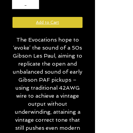
Add to Cart
The Evocations hope to
‘evoke’ the sound of a 50s
Gibson Les Paul, aiming to
replicate the open and
unbalanced sound of early
Gibson PAF pickups –
using traditional 42AWG
wire to achieve a vintage
output without
underwinding, attaining a
vintage correct tone that
still pushes even modern