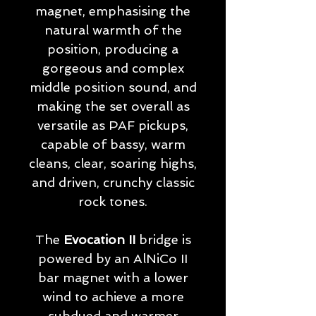
magnet, emphasising the
natural warmth of the
position, producing a
gorgeous and complex
middle position sound, and
making the set overall as
versatile as PAF pickups,
capable of bassy, warm
cleans, clear, soaring highs,
and driven, crunchy classic
rock tones.
The
Evocation II
bridge is
powered by an AlNiCo II
bar magnet with a lower
wind to achieve a more
subdued and warmer